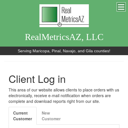
RealMetricsAZ, LLC
Serving Maricopa, Pinal, Navajo, and Gila counties!